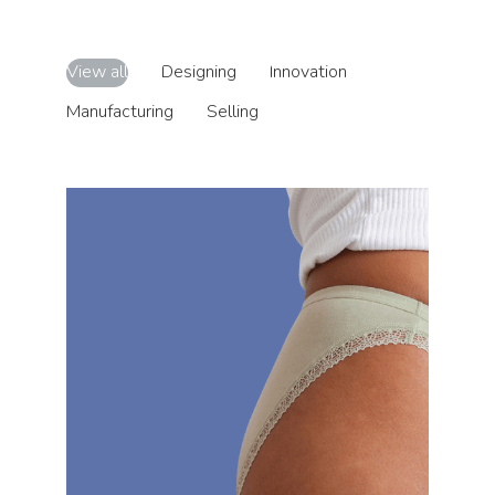
View all
Designing
Innovation
Manufacturing
Selling