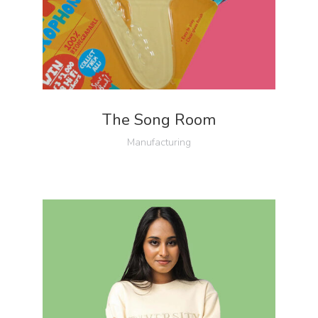
The Song Room
Manufacturing