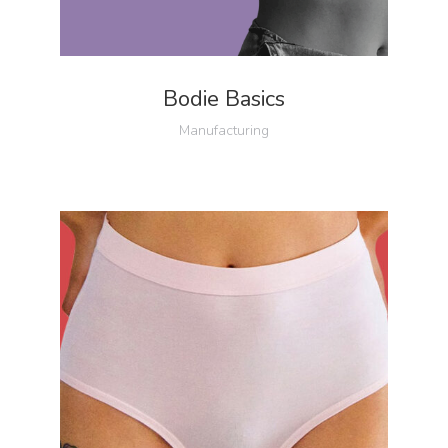
Bodie Basics
Manufacturing