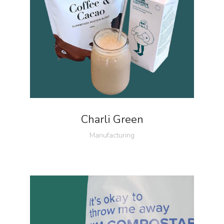
Charli Green
Manufacturing