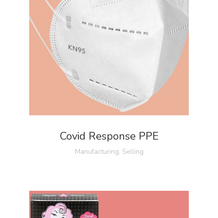
Covid Response PPE
Manufacturing
,
Selling