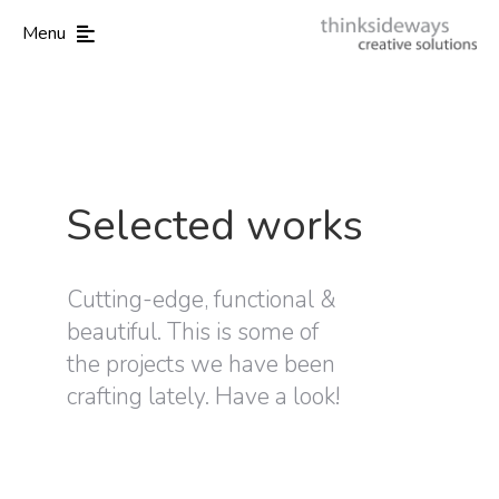
Menu
Selected works
Cutting-edge, functional &
beautiful. This is some of
the projects we have been
crafting lately. Have a look!