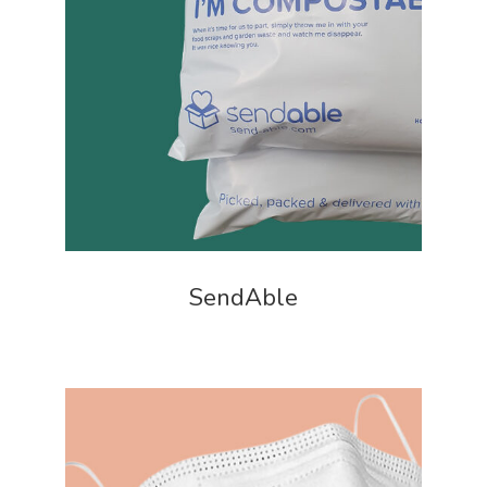
SendAble