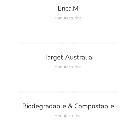
Erica.M
Manufacturing
Target Australia
Manufacturing
Biodegradable & Compostable
Manufacturing