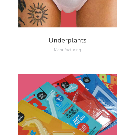
Underplants
Manufacturing