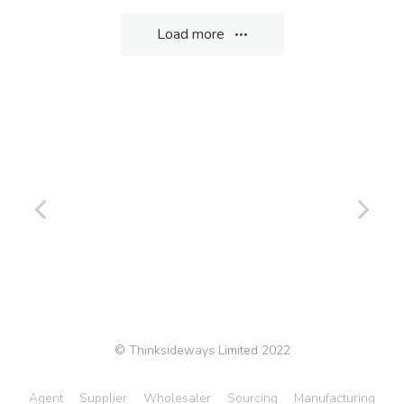
Load more
© Thinksideways Limited 2022
Agent
Supplier
Wholesaler
Sourcing
Manufacturing