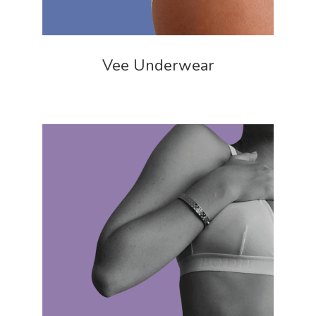
Vee Underwear