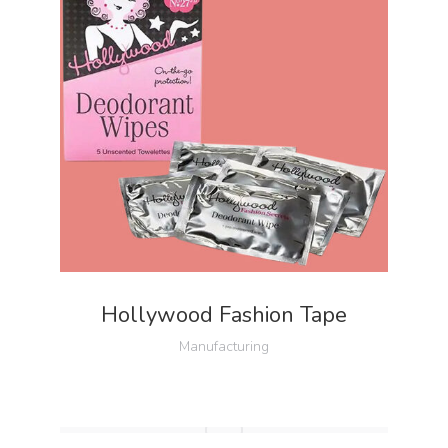
Hollywood Fashion Tape
Manufacturing