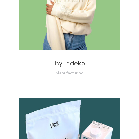
By Indeko
Manufacturing