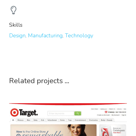
Skills
Design
,
Manufacturing
,
Technology
Related projects ...