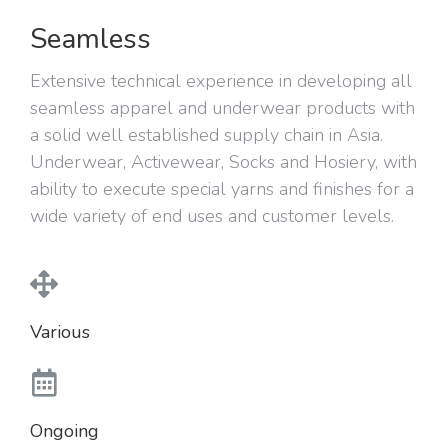
Seamless
Extensive technical experience in developing all
seamless apparel and underwear products with
a solid well established supply chain in Asia.
Underwear, Activewear, Socks and Hosiery, with
ability to execute special yarns and finishes for a
wide variety of end uses and customer levels.
Various
Ongoing