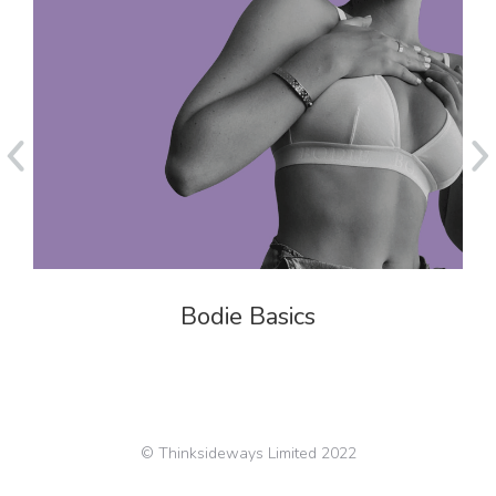
Bodie Basics
© Thinksideways Limited 2022