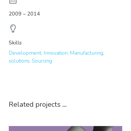
2009 – 2014
Skills
Development
,
Innovation
,
Manufacturing
,
solutions
,
Sourcing
Related projects ...