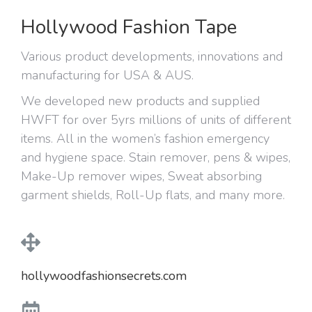
Hollywood Fashion Tape
Various product developments, innovations and
manufacturing for USA & AUS.
We developed new products and supplied
HWFT for over 5yrs millions of units of different
items. All in the women’s fashion emergency
and hygiene space. Stain remover, pens & wipes,
Make-Up remover wipes, Sweat absorbing
garment shields, Roll-Up flats, and many more.
hollywoodfashionsecrets.com