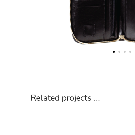
Related projects ...