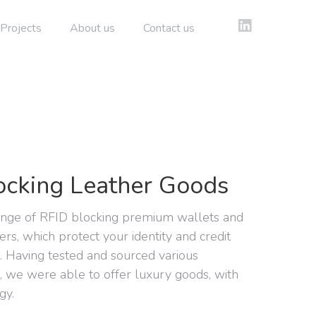
Projects
About us
Contact us
ocking Leather Goods
ange of RFID blocking premium wallets and
ers, which protect your identity and credit
n. Having tested and sourced various
s, we were able to offer luxury goods, with
gy.