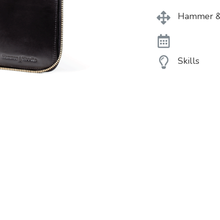
Hammer &
Skills