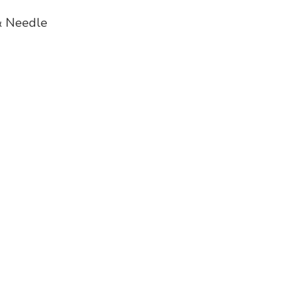
 Needle