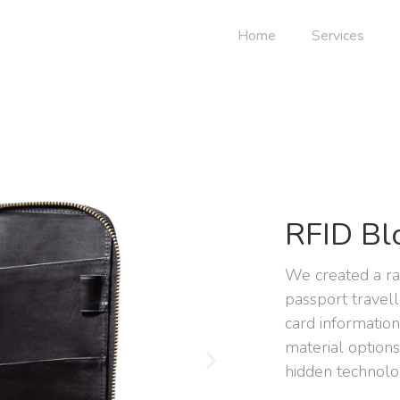
Home
Services
RFID Bl
We created a r
passport travell
card informatio
material option
hidden technolo