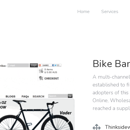
Home
Services
Bike Ban
A multi-channe
established to f
adopters of this
Online, Wholesa
reached a suppl
Thinkside