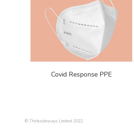
Covid Response PPE
© Thinksideways Limited 2022