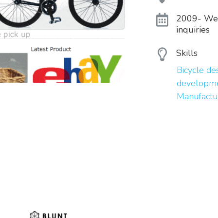
2009- Webs
inquiries
Skills
Bicycle d
developme
Manufactu