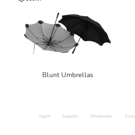
Blunt Umbrellas
Agent
Supplier
Wholesaler
Sour