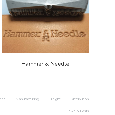
Hammer & Needle
cing
Manufacturing
Freight
Distribution
News & Posts