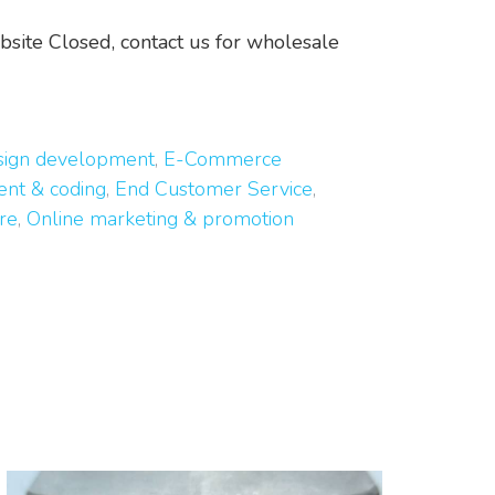
ite Closed, contact us for wholesale
esign development
,
E-Commerce
nt & coding
,
End Customer Service
,
re
,
Online marketing & promotion