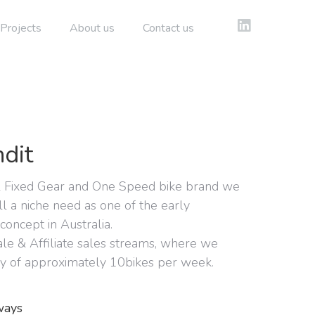
Projects
About us
Contact us
dit
l Fixed Gear and One Speed bike brand we
ill a niche need as one of the early
 concept in Australia.
le & Affiliate sales streams, where we
y of approximately 10bikes per week.
ways