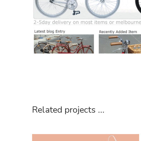
Related projects ...