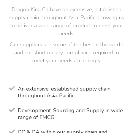
Dragon King Co have an extensive, established
supply chain throughout Asia-Pacific allowing us
to deliver a wide range of product to meet your
needs.
Our suppliers are some of the best in the world
and not short on any compliance required to
meet your needs accordingly.
An extensive, established supply chain
throughout Asia-Pacific.
Development, Sourcing and Supply in wide
range of FMCG
QC & QA within our supply chain and