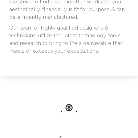
we strive to find a solution that works for you
aesthetically, financially, is fit for purpose & can
be efficiently manufactured.
Our team of highly qualified designers &
technicians, utilize the latest technology, tools
and research to bring to life a deliverable that
meets or exceeds your expectations.