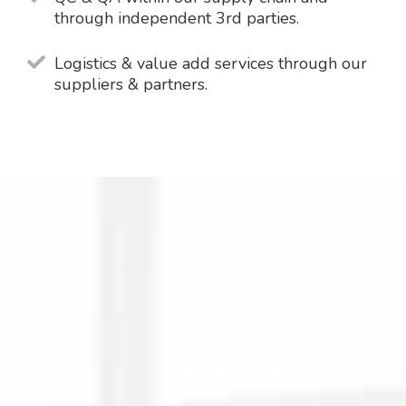
through independent 3rd parties.
Logistics & value add services through our
suppliers & partners.