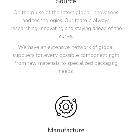
Source
On the pulse of the latest global innovations
and technologies. Our team is always
researching, innovating and staying ahead of the
curve.
We have an extensive network of global
suppliers for every possible component right
from raw materials to specialized packaging
needs.
Manufacture