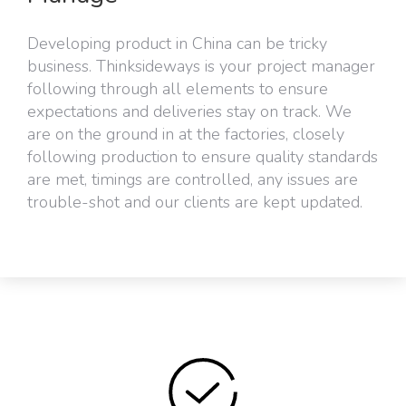
Developing product in China can be tricky
business. Thinksideways is your project manager
following through all elements to ensure
expectations and deliveries stay on track. We
are on the ground in at the factories, closely
following production to ensure quality standards
are met, timings are controlled, any issues are
trouble-shot and our clients are kept updated.