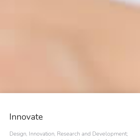
Innovate
Design, Innovation, Research and Development;