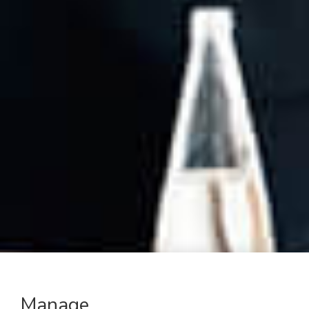
Manage