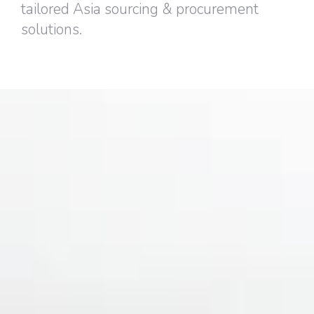
tailored Asia sourcing & procurement
solutions.