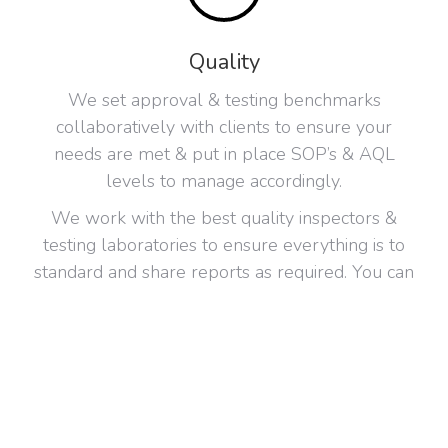
Quality
We set approval & testing benchmarks
collaboratively with clients to ensure your
needs are met & put in place SOP’s & AQL
levels to manage accordingly.
We work with the best quality inspectors &
testing laboratories to ensure everything is to
standard and share reports as required. You can
have your own requirements or use our
partners, SGS, Intertec, Qualspec, QIMA.