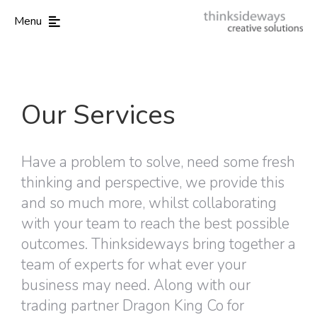
Menu
Our Services
Have a problem to solve, need some fresh
thinking and perspective, we provide this
and so much more, whilst collaborating
with your team to reach the best possible
outcomes. Thinksideways bring together a
team of experts for what ever your
business may need. Along with our
trading partner Dragon King Co for