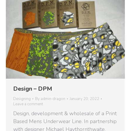
Design – DPM
Designing
By
admin-dragon
January 20, 2022
Leave a comment
Design, development & wholesale of a Print
Based Mens Underwear Line. In partnership
with designer Michael Haythornthwaite.