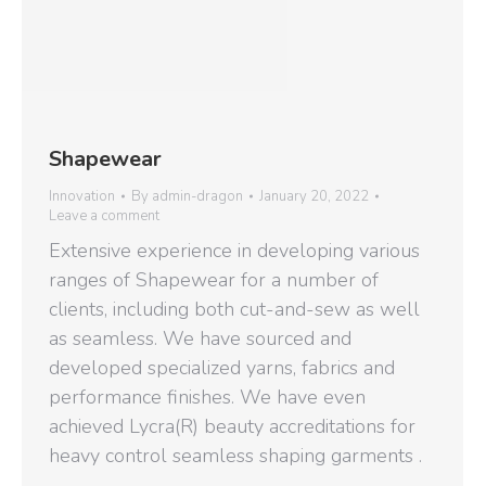
Shapewear
Innovation
By
admin-dragon
January 20, 2022
Leave a comment
Extensive experience in developing various
ranges of Shapewear for a number of
clients, including both cut-and-sew as well
as seamless. We have sourced and
developed specialized yarns, fabrics and
performance finishes. We have even
achieved Lycra(R) beauty accreditations for
heavy control seamless shaping garments .