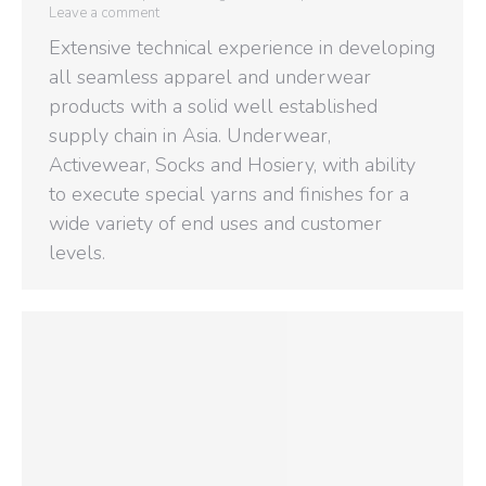
Leave a comment
Extensive technical experience in developing
all seamless apparel and underwear
products with a solid well established
supply chain in Asia. Underwear,
Activewear, Socks and Hosiery, with ability
to execute special yarns and finishes for a
wide variety of end uses and customer
levels.