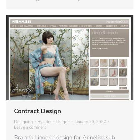
Contract Design
Designing
By
admin-dragon
January 20, 2022
Leave a comment
Bra and Lingerie design for Annelise sub