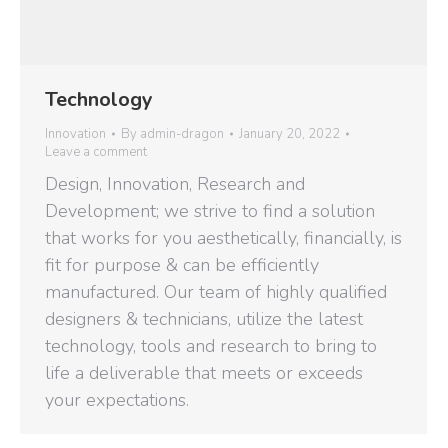
Technology
Innovation
By
admin-dragon
January 20, 2022
Leave a comment
Design, Innovation, Research and
Development; we strive to find a solution
that works for you aesthetically, financially, is
fit for purpose & can be efficiently
manufactured. Our team of highly qualified
designers & technicians, utilize the latest
technology, tools and research to bring to
life a deliverable that meets or exceeds
your expectations.