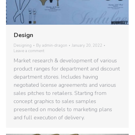
Design
Designing
By
admin-dragon
January 20, 2022
Leave a comment
Market research & development of various
product ranges for department and discount
department stores. Includes having
negotiated license agreements and various
sales pitches to retailers. Starting from
concept graphics to sales samples
presented on models to marketing plans
and full execution of delivery.