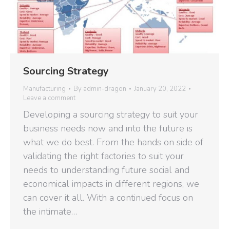
Sourcing Strategy
Manufacturing
By
admin-dragon
January 20, 2022
Leave a comment
Developing a sourcing strategy to suit your
business needs now and into the future is
what we do best. From the hands on side of
validating the right factories to suit your
needs to understanding future social and
economical impacts in different regions, we
can cover it all. With a continued focus on
the intimate…