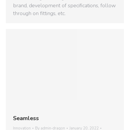
brand, development of specifications, follow
through on fittings, etc.
Seamless
Innovation
By
admin-dragon
January 20, 2022