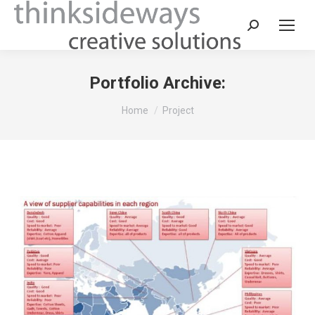
Portfolio Archive:
You are here:
Home
Project