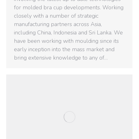
for molded bra cup developments. Working
closely with a number of strategic
manufacturing partners across Asia,
including China, Indonesia and Sri Lanka. We
have been working with moulding since its
early inception into the mass market and
bring extensive knowledge to any of…