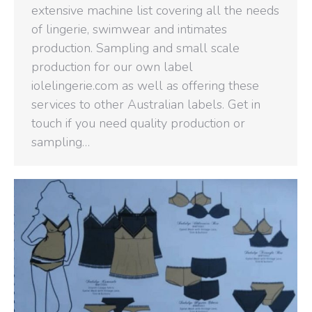
extensive machine list covering all the needs
of lingerie, swimwear and intimates
production. Sampling and small scale
production for our own label
iolelingerie.com as well as offering these
services to other Australian labels. Get in
touch if you need quality production or
sampling…