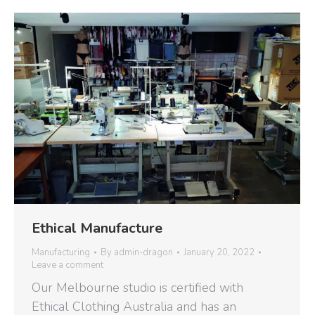
Ethical Manufacture
Manufacturing
By
admin-dragon
January 20, 2022
Leave a comment
Our Melbourne studio is certified with
Ethical Clothing Australia and has an