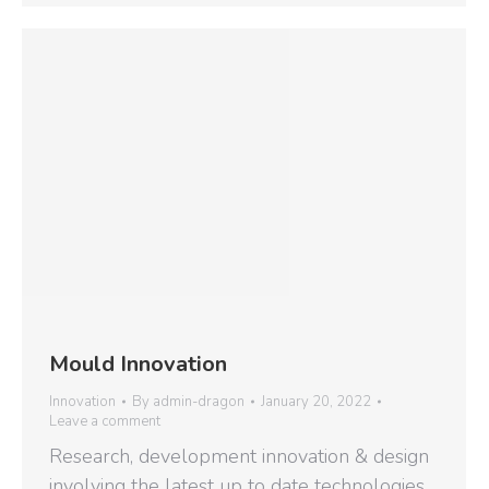
Mould Innovation
Innovation
By
admin-dragon
January 20, 2022
Leave a comment
Research, development innovation & design
involving the latest up to date technologies