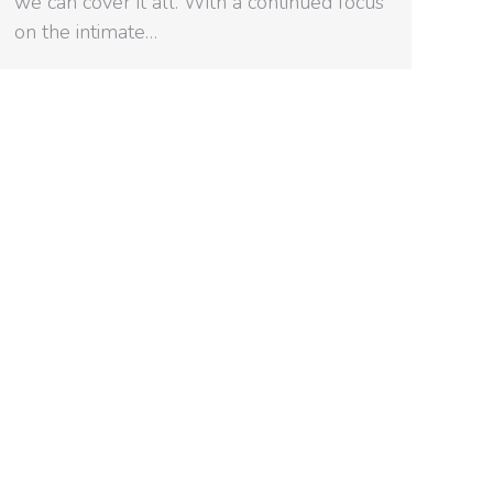
we can cover it all. With a continued focus
on the intimate…