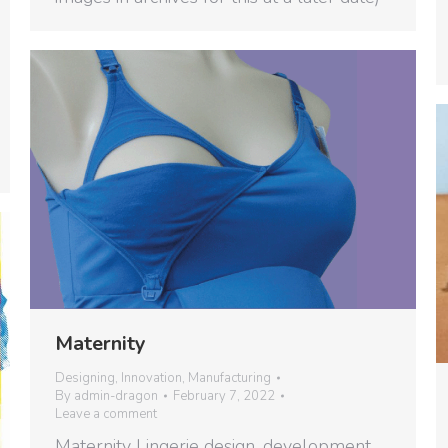
Maternity
Designing
,
Innovation
,
Manufacturing
By
admin-dragon
February 7, 2022
Leave a comment
Maternity Lingerie design, development,