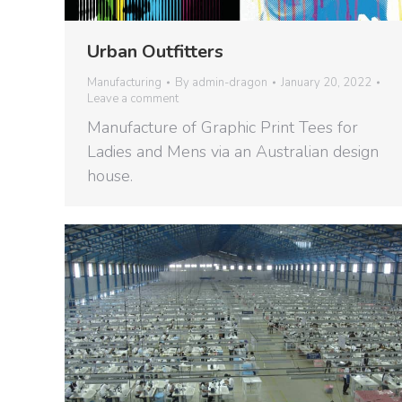
Urban Outfitters
Manufacturing
By
admin-dragon
January 20, 2022
Leave a comment
Manufacture of Graphic Print Tees for
Ladies and Mens via an Australian design
house.