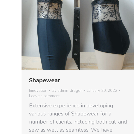
Shapewear
Innovation
By
admin-dragon
January 20, 2022
Leave a comment
Extensive experience in developing
various ranges of Shapewear for a
number of clients, including both cut-and-
sew as well as seamless. We have