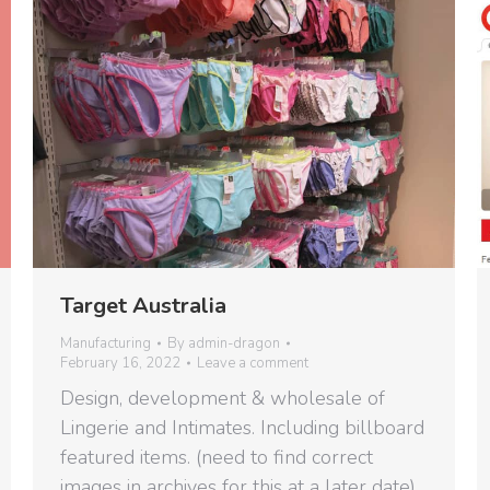
Target Australia
Manufacturing
By
admin-dragon
February 16, 2022
Leave a comment
Design, development & wholesale of
Lingerie and Intimates. Including billboard
featured items. (need to find correct
images in archives for this at a later date)