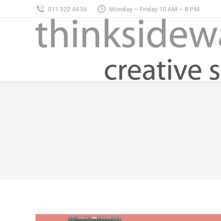
011 322 44 56
Monday – Friday 10 AM – 8 PM