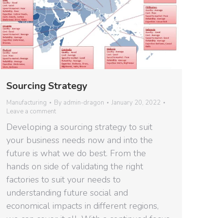
Sourcing Strategy
Manufacturing
By
admin-dragon
January 20, 2022
Leave a comment
Developing a sourcing strategy to suit
your business needs now and into the
future is what we do best. From the
hands on side of validating the right
factories to suit your needs to
understanding future social and
economical impacts in different regions,