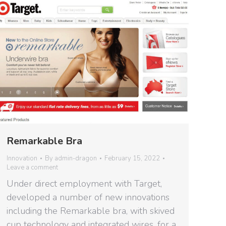
Remarkable Bra
Innovation
By
admin-dragon
February 15, 2022
Leave a comment
Under direct employment with Target,
developed a number of new innovations
including the Remarkable bra, with skived
cup technology and integrated wires, for a