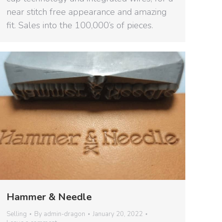
near stitch free appearance and amazing
fit. Sales into the 100,000’s of pieces.
Hammer & Needle
Selling
By
admin-dragon
January 20, 2022