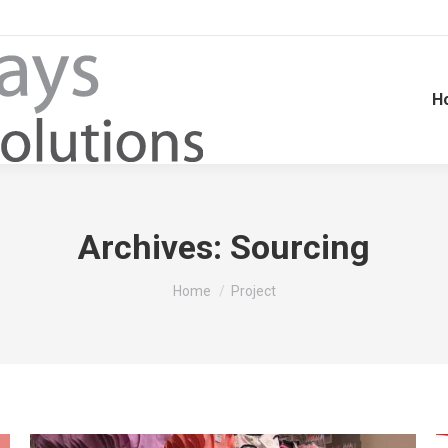
H
Archives:
Sourcing
You are here:
Home
Project