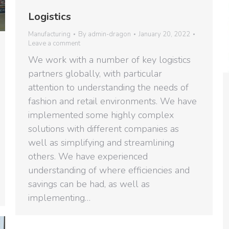
Logistics
Manufacturing
By
admin-dragon
January 20, 2022
Leave a comment
We work with a number of key logistics
partners globally, with particular
attention to understanding the needs of
fashion and retail environments. We have
implemented some highly complex
solutions with different companies as
well as simplifying and streamlining
others. We have experienced
understanding of where efficiencies and
savings can be had, as well as
implementing…