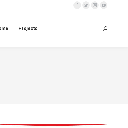
ome
Projects