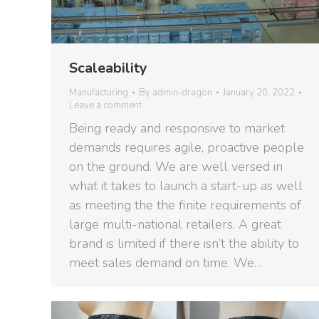
Scaleability
Manufacturing
By
admin-dragon
January 20, 2022
Leave a comment
Being ready and responsive to market
demands requires agile, proactive people
on the ground. We are well versed in
what it takes to launch a start-up as well
as meeting the the finite requirements of
large multi-national retailers. A great
brand is limited if there isn’t the ability to
meet sales demand on time. We…