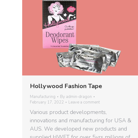
Hollywood Fashion Tape
Manufacturing
By
admin-dragon
February 17, 2022
Leave a comment
Various product developments,
innovations and manufacturing for USA &
AUS. We developed new products and
supplied HWFT for over 5yrs millions of