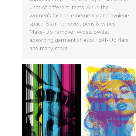
units of different items. All in the
women’s fashion emergency and hygiene
space. Stain remover, pens & wipes,
Make-Up remover wipes, Sweat
absorbing garment shields, Roll-Up flats,
and many more.