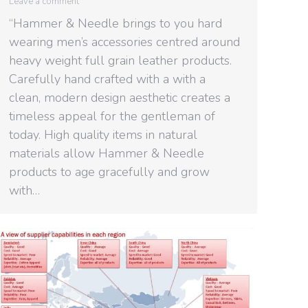
Leave a comment
“Hammer & Needle brings to you hard
wearing men’s accessories centred around
heavy weight full grain leather products.
Carefully hand crafted with a with a
clean, modern design aesthetic creates a
timeless appeal for the gentleman of
today. High quality items in natural
materials allow Hammer & Needle
products to age gracefully and grow
with…