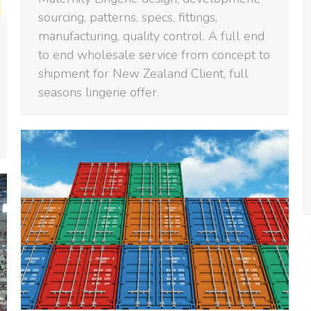
sourcing, patterns, specs, fittings,
manufacturing, quality control. A full end
to end wholesale service from concept to
shipment for New Zealand Client, full
seasons lingerie offer.