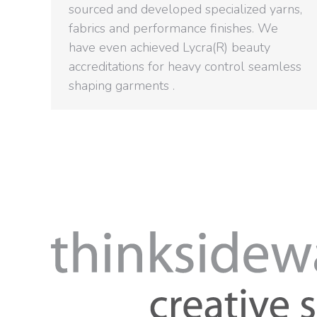
sourced and developed specialized yarns,
fabrics and performance finishes. We
have even achieved Lycra(R) beauty
accreditations for heavy control seamless
shaping garments .