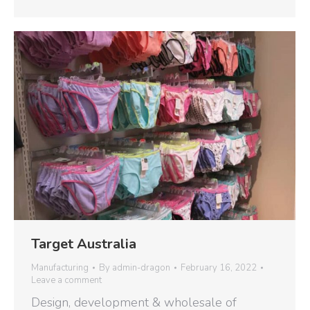
Target Australia
Manufacturing
By
admin-dragon
February 16, 2022
Leave a comment
Design, development & wholesale of