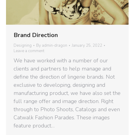
Brand Direction
Designing
By
admin-dragon
January 25, 2022
Leave a comment
We have worked with a number of our
clients and partners to help manage and
define the direction of lingerie brands. Not
exclusive to developing, designing and
manufacturing product, we have also set the
full range offer and image direction. Right
through to Photo Shoots, Catalogs and even
Catwalk Fashion Parades. These images
feature product…