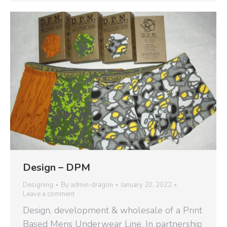
Design – DPM
Designing
By
admin-dragon
January 20, 2022
Leave a comment
Design, development & wholesale of a Print
Based Mens Underwear Line. In partnership