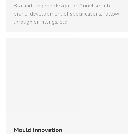
Bra and Lingerie design for Annelise sub
brand, development of specifications, follow
through on fittings, etc.
Mould Innovation