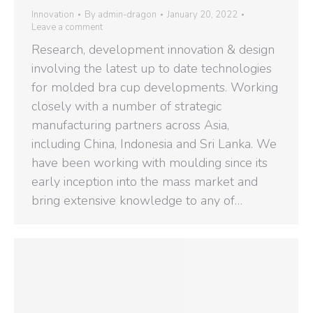
Innovation
By
admin-dragon
January 20, 2022
Leave a comment
Research, development innovation & design
involving the latest up to date technologies
for molded bra cup developments. Working
closely with a number of strategic
manufacturing partners across Asia,
including China, Indonesia and Sri Lanka. We
have been working with moulding since its
early inception into the mass market and
bring extensive knowledge to any of…