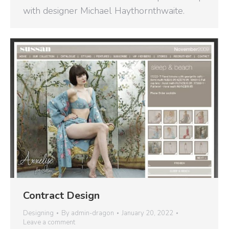
with designer Michael Haythornthwaite.
Contract Design
Designing
By
admin-dragon
January 20, 2022
Leave a comment