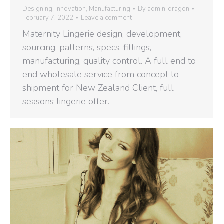
Designing
,
Innovation
,
Manufacturing
By
admin-dragon
February 7, 2022
Leave a comment
Maternity Lingerie design, development,
sourcing, patterns, specs, fittings,
manufacturing, quality control. A full end to
end wholesale service from concept to
shipment for New Zealand Client, full
seasons lingerie offer.