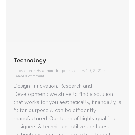
Technology
Innovation
By
admin-dragon
January 20, 2022
Leave a comment
Design, Innovation, Research and
Development; we strive to find a solution
that works for you aesthetically, financially, is
fit for purpose & can be efficiently
manufactured. Our team of highly qualified
designers & technicians, utilize the latest
technology, tools and research to bring to