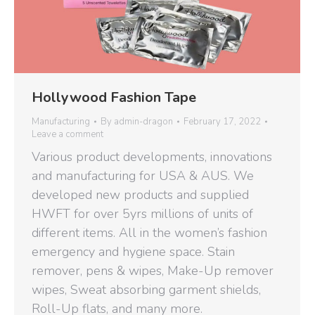
Hollywood Fashion Tape
Manufacturing
By
admin-dragon
February 17, 2022
Leave a comment
Various product developments, innovations
and manufacturing for USA & AUS. We
developed new products and supplied
HWFT for over 5yrs millions of units of
different items. All in the women’s fashion
emergency and hygiene space. Stain
remover, pens & wipes, Make-Up remover
wipes, Sweat absorbing garment shields,
Roll-Up flats, and many more.