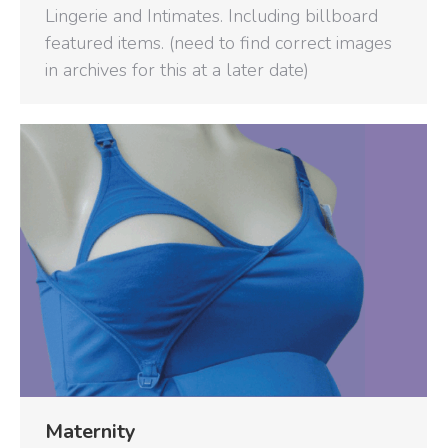
Lingerie and Intimates. Including billboard
featured items. (need to find correct images
in archives for this at a later date)
Maternity