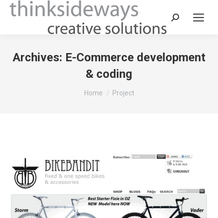
Archives:
E-Commerce development
& coding
You are here:
Home
Project