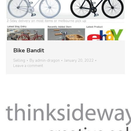
Bike Bandit
Selling
By
admin-dragon
January 20, 2022
Leave a comment