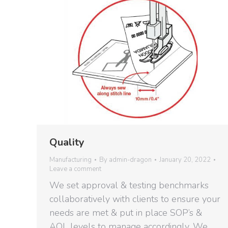
Quality
Manufacturing
By
admin-dragon
January 20, 2022
Leave a comment
We set approval & testing benchmarks
collaboratively with clients to ensure your
needs are met & put in place SOP’s &
AQL levels to manage accordingly. We