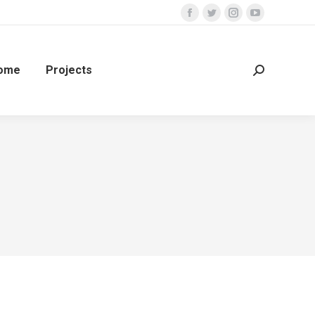
ome
Projects