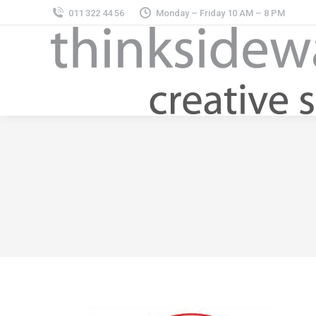
011 322 44 56
Monday – Friday 10 AM – 8 PM