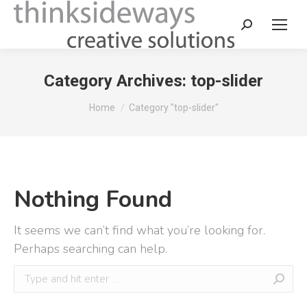
Category Archives:
top-slider
You are here:
Home
Category "top-slider"
Nothing Found
It seems we can’t find what you’re looking for.
Perhaps searching can help.