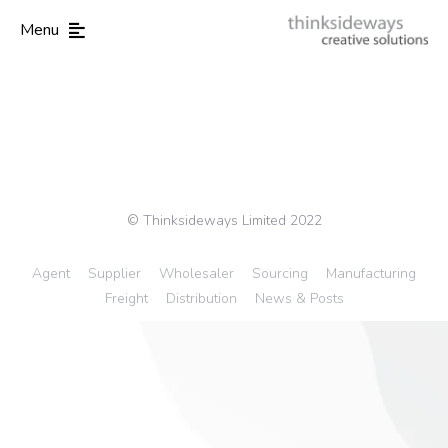
Menu
© Thinksideways Limited 2022
Agent
Supplier
Wholesaler
Sourcing
Manufacturing
Freight
Distribution
News & Posts